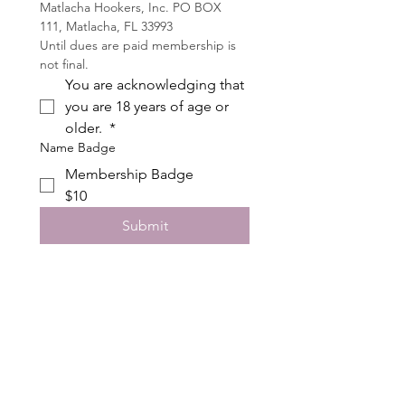
Matlacha Hookers, Inc. PO BOX 
111, Matlacha, FL 33993
Until dues are paid membership is 
not final. 
You are acknowledging that 
you are 18 years of age or 
older. 
*
Name Badge
Membership Badge
$10
Submit