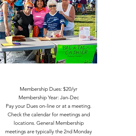
To Join
Membership Dues: $20/yr
Membership Year: Jan-Dec
Pay your Dues on-line or at a meeting.
Check the calendar for meetings and
locations. General Membership
meetings are typically the 2nd Monday