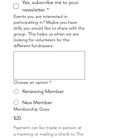
Yes, subscribe me to your 
newsletter.
*
Events you are interested in
participating in? Maybe you have
skills you would like to share with the
group. This helps us when we are
looking for volunteers for the
different fundraisers.
Choose an option
*
Renewing Member
New Member
Membership Dues
$20
Payment can be made in person at 
a meeting or mailing a check to The 