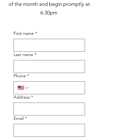
of the month and begin promptly at
6:30pm
First name
*
Last name
*
Phone
*
Address
*
Email
*