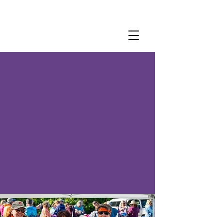
Become a
Member