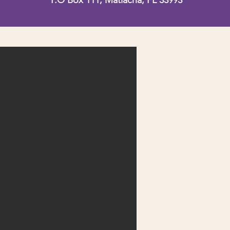
P.O Box 111, Matlacha, FL 33993