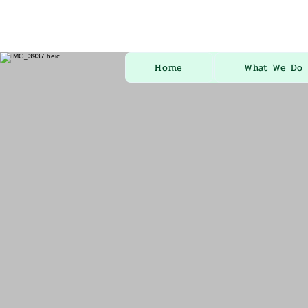
Home
What We Do