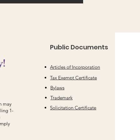
Public Documents
y!
Articles of Incorporation
Tax Exempt Certificate
Bylaws
Trademark
on may
Solicitation Certificate
ling 1-
g
imply