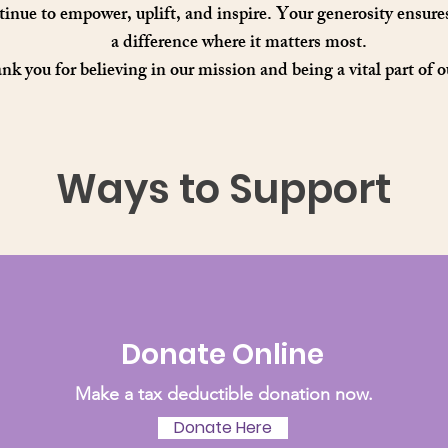
inue to empower, uplift, and inspire. Your generosity ensur
a difference where it matters most.
k you for believing in our mission and being a vital part of o
Ways to Support
Donate Online
Make a tax deductible donation now.
Donate Here