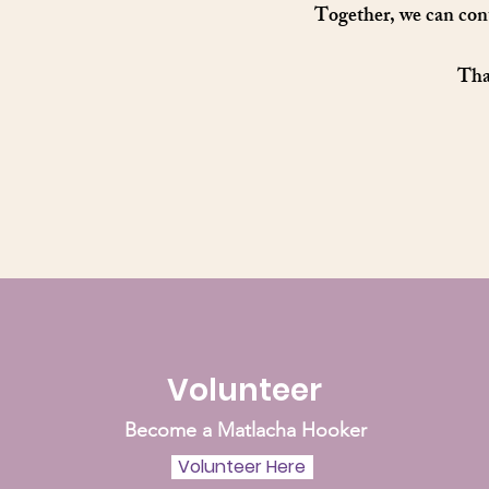
Together, we can cont
Than
Volunteer
Become a Matlacha Hooker
Volunteer Here