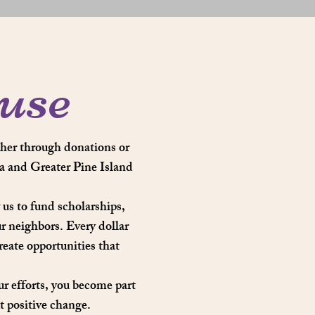
use
her through donations or
a and Greater Pine Island
us to fund scholarships,
ur neighbors. Every dollar
eate opportunities that
ur efforts, you become part
 positive change.