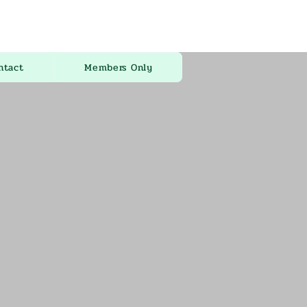
ntact
Members Only