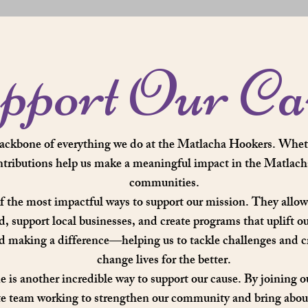
pport Our Ca
backbone of everything we do at the Matlacha Hookers. Whet
ntributions help us make a meaningful impact in the Matlach
communities.
f the most impactful ways to support our mission. They allow 
ed, support local businesses, and create programs that uplift o
rd making a difference—helping us to tackle challenges and cr
change lives for the better.
 is another incredible way to support our cause. By joining o
te team working to strengthen our community and bring about