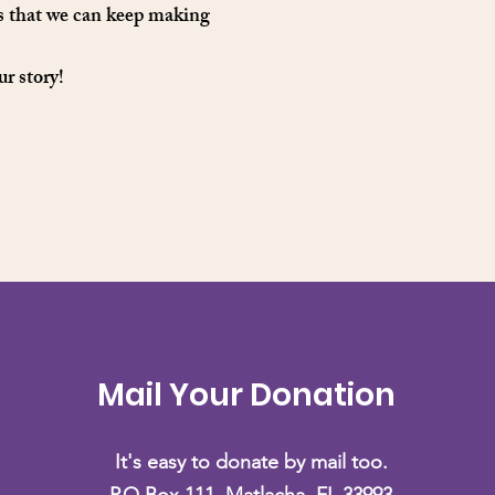
es that we can keep making
ur story!
Mail Your Donation
It's easy to donate by mail too.