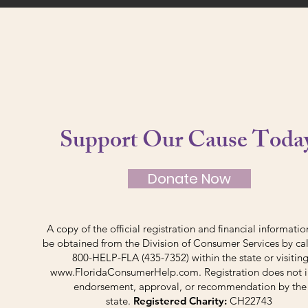
Support Our Cause Toda
Donate Now
A copy of the official registration and financial informati
be obtained from the Division of Consumer Services by cal
800-HELP-FLA (435-7352) within the state or visitin
www.FloridaConsumerHelp.com
. Registration does not 
endorsement, approval, or recommendation by the
state.
Registered Charity:
CH22743