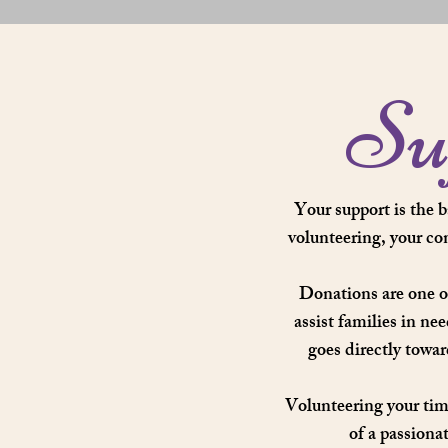
Su
Your support is the 
volunteering, your co
Donations are one o
assist families in ne
goes directly towa
Volunteering your time
of a passiona