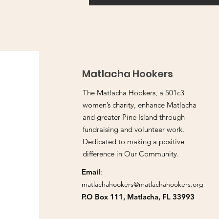
Matlacha Hookers
The Matlacha Hookers, a 501c3
women’s charity, enhance Matlacha
and greater Pine Island through
fundraising and volunteer work.
Dedicated to making a positive
difference in Our Community.
Email
:
matlachahookers@matlachahookers.org
P.O Box 111, Matlacha, FL 33993