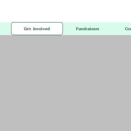
Get Involved
Fundraisers
Co