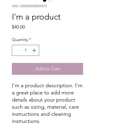
SKU: 632835642834572
I'm a product
Price
$40.00
Quantity
*
Add to Cart
I'm a product description. I'm 
a great place to add more 
details about your product 
such as sizing, material, care 
instructions and cleaning 
instructions.