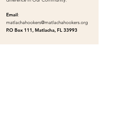
Email
:
matlachahookers@matlachahookers.org
P.O Box 111, Matlacha, FL 33993
Public Documents
Articles of Incorporation
Tax Exempt Certificate
Bylaws
Trademark
Solicitation Certificate
Support Our Cause Today!