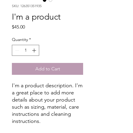
SKU: 126351351935
I'm a product
Price
$45.00
Quantity
*
Add to Cart
I'm a product description. I'm 
a great place to add more 
details about your product 
such as sizing, material, care 
instructions and cleaning 
instructions.