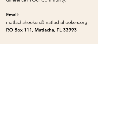
Email
:
matlachahookers@matlachahookers.org
P.O Box 111, Matlacha, FL 33993
Public Documents
Articles of Incorporation
Tax Exempt Certificate
Bylaws
Trademark
Solicitation Certificate
Support Our Cause Today!