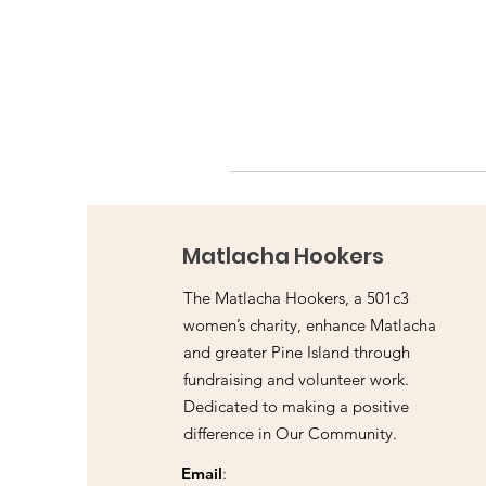
Matlacha Hookers
The Matlacha Hookers, a 501c3
women’s charity, enhance Matlacha
and greater Pine Island through
fundraising and volunteer work.
Dedicated to making a positive
difference in Our Community.
Email
: