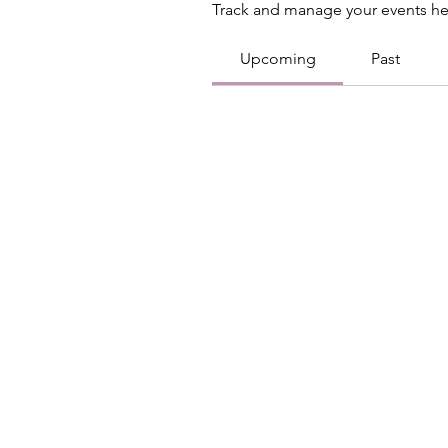
Track and manage your events he
Upcoming
Past