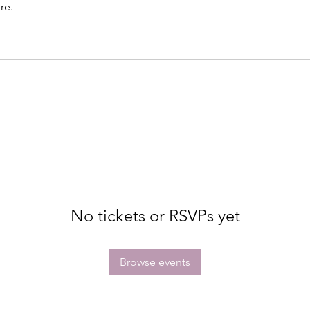
re.
No tickets or RSVPs yet
Browse events