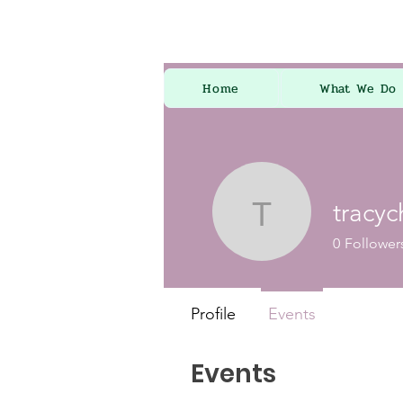
Home
What We Do
tracy
tracychap
0
Follower
Profile
Events
Events