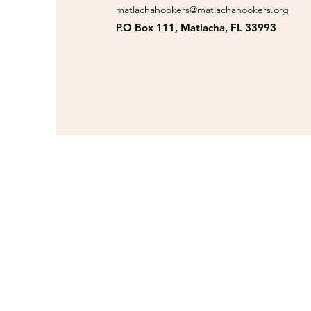
matlachahookers@matlachahookers.org
P.O Box 111, Matlacha, FL 33993