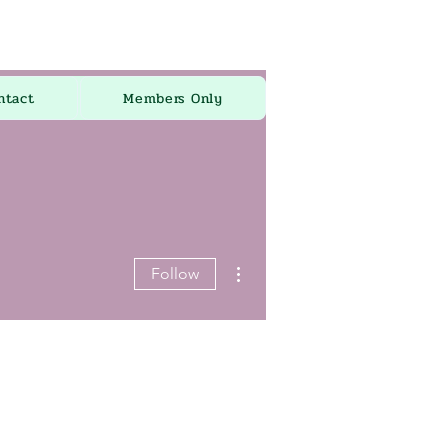
ntact
Members Only
More actions
Follow