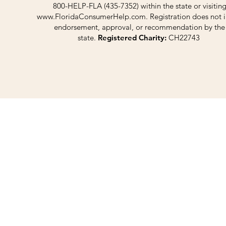
800-HELP-FLA (435-7352) within the state or visitin
www.FloridaConsumerHelp.com
. Registration does not 
endorsement, approval, or recommendation by the
state.
Registered Charity:
CH22743