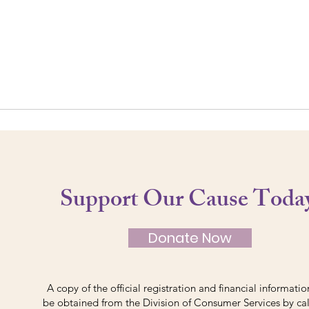
Support Our Cause Toda
Donate Now
A copy of the official registration and financial informati
be obtained from the Division of Consumer Services by cal