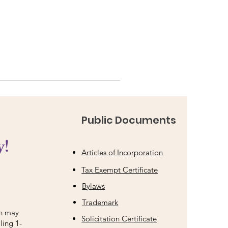
Public Documents
y!
Articles of Incorporation
Tax Exempt Certificate
Bylaws
Trademark
on may
Solicitation Certificate
ling 1-